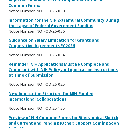
Adjusted Timeline for NIH’s Implementation of
Common Forms
Notice Number: NOT-OD-26-033
Information for the NIH Extramural Community During
the Lapse of Federal Government Funding
Notice Number: NOT-OD-26-036
Guidance on Salary Limitation for Grants and
Cooperative Agreements FY 2026
Notice Number: NOT-OD-26-034
Reminder: NIH Applications Must Be Complete and
Compliant with NIH Policy and Application Instructions
at Time of Submission
Notice Number: NOT-OD-26-025
New Application Structure for NIH-Funded
International Collaborations
Notice Number:
NOT-OD-25-155
Preview of NIH Common Forms for Biographical Sketch
and Current and Pending (Other) Support Coming Soon