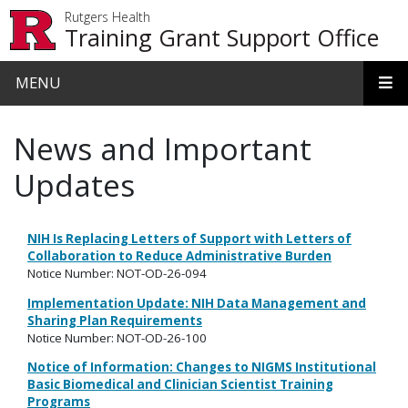
Skip to main content
Rutgers Health
Training Grant Support Office
MENU
News and Important
Updates
NIH Is Replacing Letters of Support with Letters of
Collaboration to Reduce Administrative Burden
Notice Number: NOT-OD-26-094
Implementation Update: NIH Data Management and
Sharing Plan Requirements
Notice Number: NOT-OD-26-100
Notice of Information: Changes to NIGMS Institutional
Basic Biomedical and Clinician Scientist Training
Programs