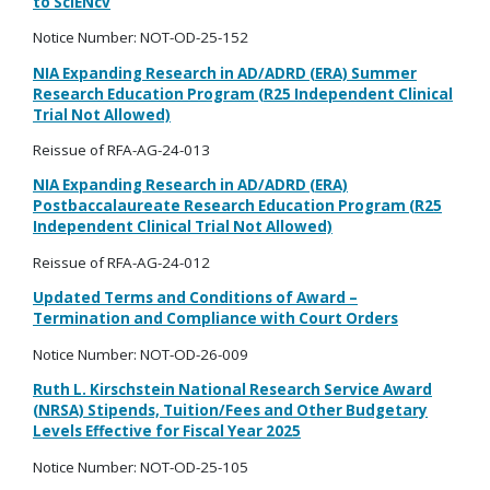
to SciENcv
Notice Number:
NOT-OD-25-152
NIA Expanding Research in AD/ADRD (ERA) Summer
Research Education Program (R25 Independent Clinical
Trial Not Allowed)
Reissue of RFA-AG-24-013
NIA Expanding Research in AD/ADRD (ERA)
Postbaccalaureate Research Education Program (R25
Independent Clinical Trial Not Allowed)
Reissue of RFA-AG-24-012
Updated Terms and Conditions of Award
–
Termination and Compliance with Court Orders
Notice Number: NOT-OD-26-009
Ruth L.
Kirschstein
National Research Service Award
(NRSA) Stipends, Tuition/Fees and Other Budgetary
Levels Effective for Fiscal Year 2025
Notice Number: NOT-OD-25-105