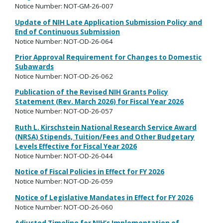
Notice Number: NOT-GM-26-007
Update of NIH Late Application Submission Policy and
End of Continuous Submission
Notice Number: NOT-OD-26-064
Prior Approval Requirement for Changes to Domestic
Subawards
Notice Number: NOT-OD-26-062
Publication of the Revised NIH Grants Policy
Statement (Rev. March 2026) for Fiscal Year 2026
Notice Number: NOT-OD-26-057
Ruth L. Kirschstein National Research Service Award
(NRSA) Stipends, Tuition/Fees and Other Budgetary
Levels Effective for Fiscal Year 2026
Notice Number: NOT-OD-26-044
Notice of Fiscal Policies in Effect for FY 2026
Notice Number: NOT-OD-26-059
Notice of Legislative Mandates in Effect for FY 2026
Notice Number: NOT-OD-26-060