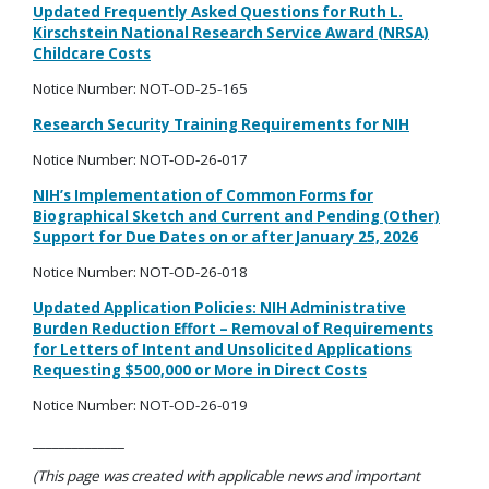
Updated Frequently Asked Questions for Ruth L.
Kirschstein
National Research Service Award (NRSA)
Childcare Costs
Notice Number: NOT-OD-25-165
Research Security Training Requirements for NIH
Notice Number: NOT-OD-26-017
NIH’s Implementation of Common Forms for
Biographical Sketch and Current and Pending (Other)
Support for Due Dates on or after January 25, 2026
Notice Number: NOT-OD-26-018
Updated Application Policies: NIH Administrative
Burden Reduction Effort
–
Removal of Requirements
for Letters of Intent and Unsolicited Applications
Requesting $500,000 or More in Direct Costs
Notice Number: NOT-OD-26-019
______________
(This page was created with applicable news and important